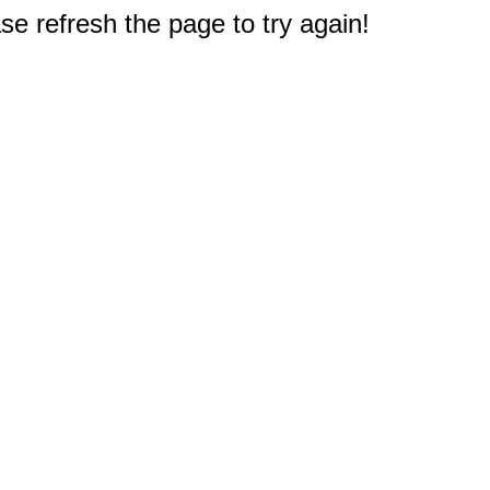
e refresh the page to try again!