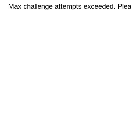
Max challenge attempts exceeded. Pleas