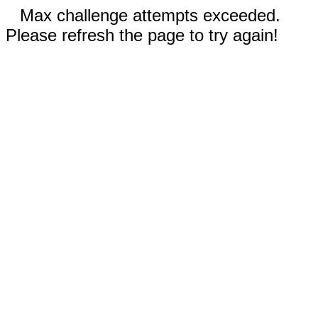
Max challenge attempts exceeded.
Please refresh the page to try again!