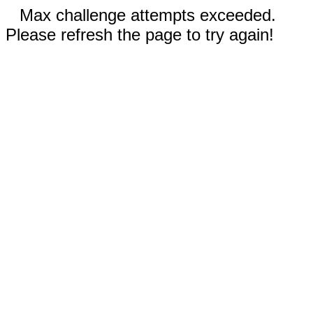
Max challenge attempts exceeded.
Please refresh the page to try again!