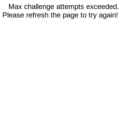
Max challenge attempts exceeded.
Please refresh the page to try again!