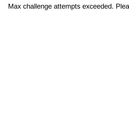
Max challenge attempts exceeded. Pleas