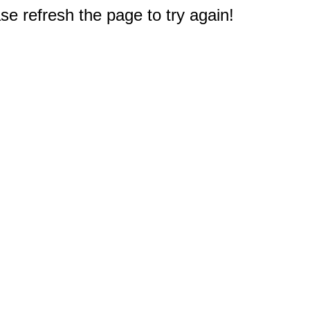
e refresh the page to try again!