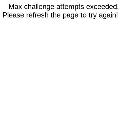
Max challenge attempts exceeded.
Please refresh the page to try again!