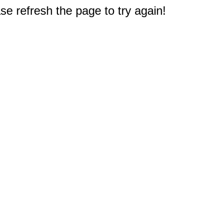
e refresh the page to try again!