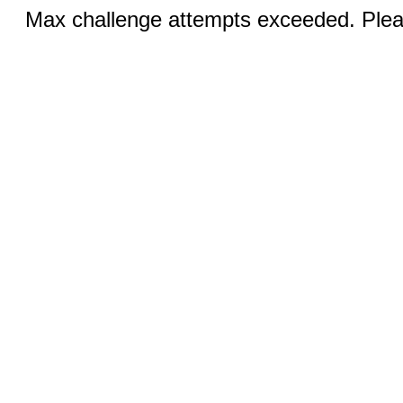
Max challenge attempts exceeded. Pleas