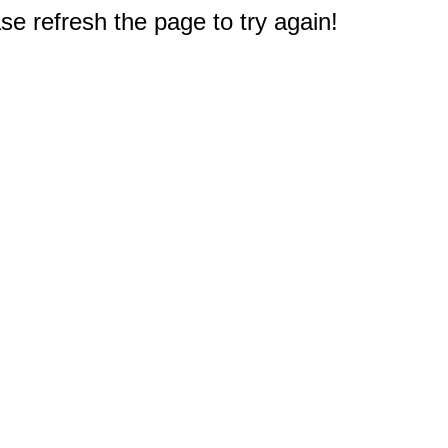
e refresh the page to try again!