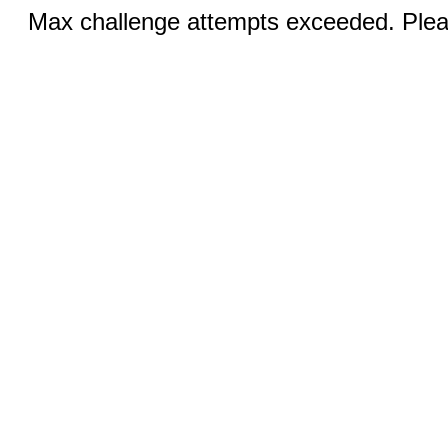
Max challenge attempts exceeded. Pleas