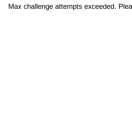
Max challenge attempts exceeded. Pleas