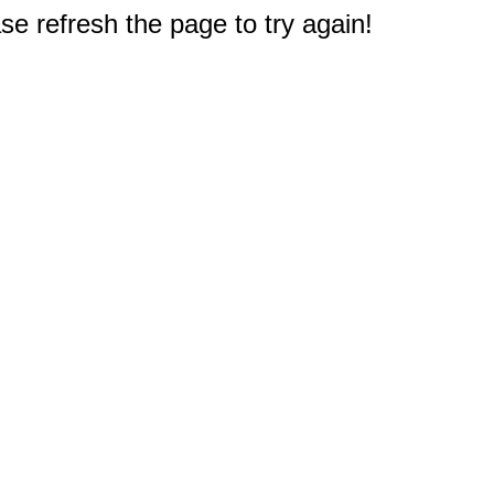
e refresh the page to try again!