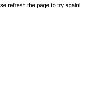
e refresh the page to try again!