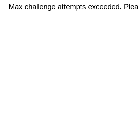
Max challenge attempts exceeded. Pleas