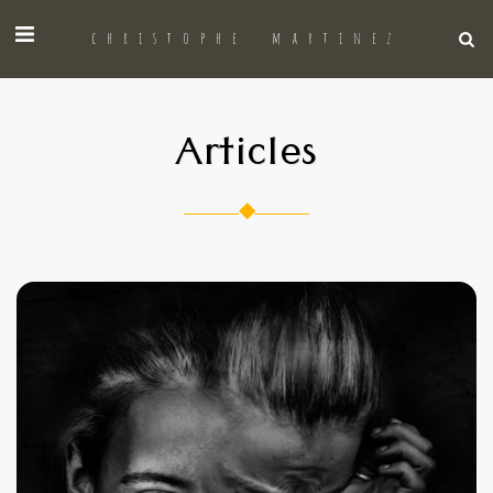
christophe martinez
Articles
◆