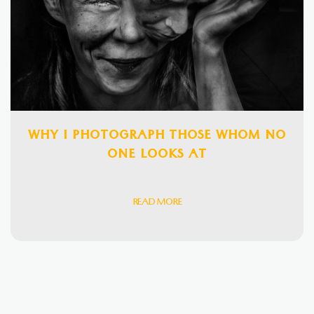
WHY I PHOTOGRAPH THOSE WHOM NO
ONE LOOKS AT
READ MORE