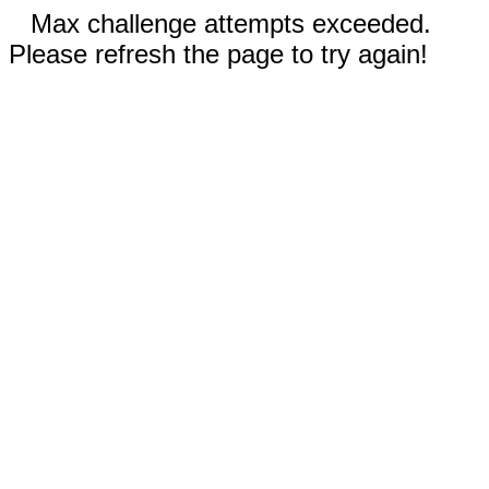
Max challenge attempts exceeded.
Please refresh the page to try again!