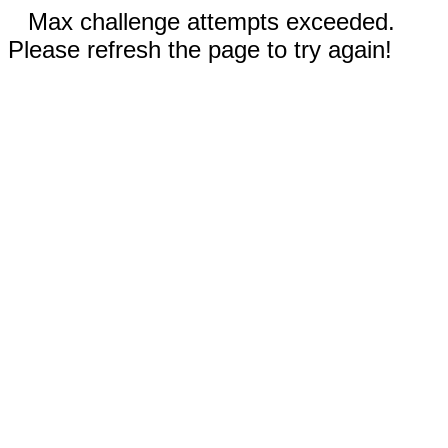
Max challenge attempts exceeded.
Please refresh the page to try again!