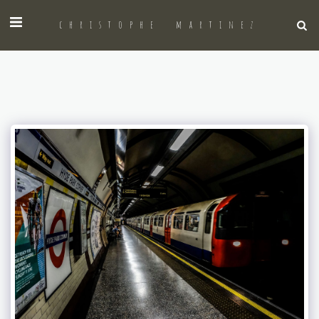
christophe martinez