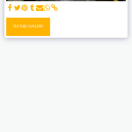
SEE FULL GALLERY