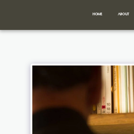
HOME
ABOUT