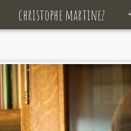
christophe martinez
M