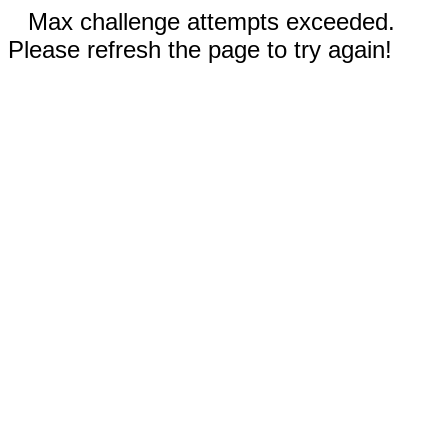
Max challenge attempts exceeded.
Please refresh the page to try again!