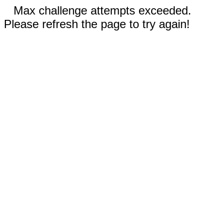
Max challenge attempts exceeded.
Please refresh the page to try again!