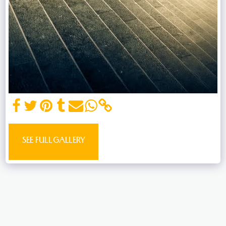
SEE FULL GALLERY