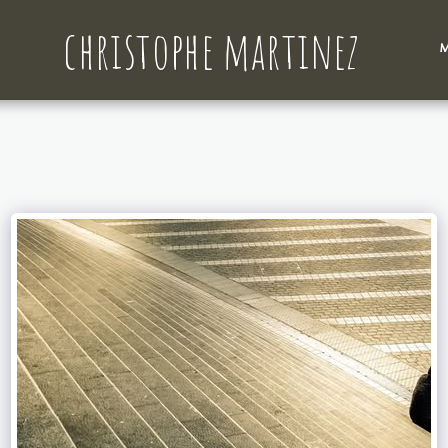
christophe martinez
M