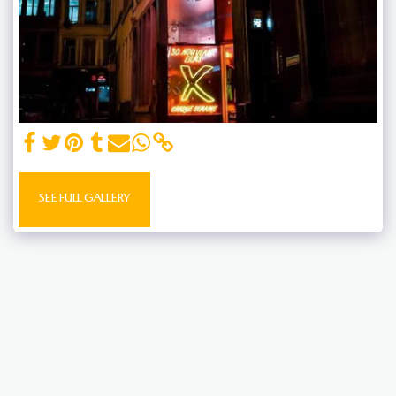
SEE FULL GALLERY