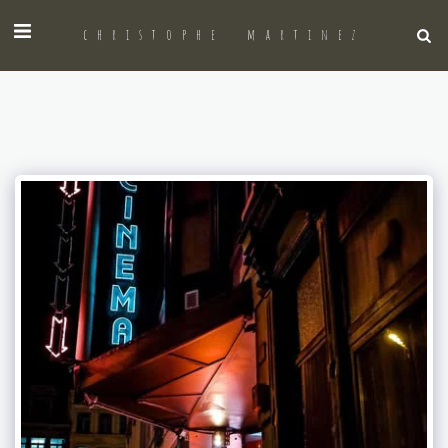
christophe martinez