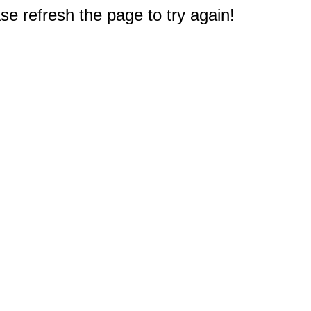
e refresh the page to try again!