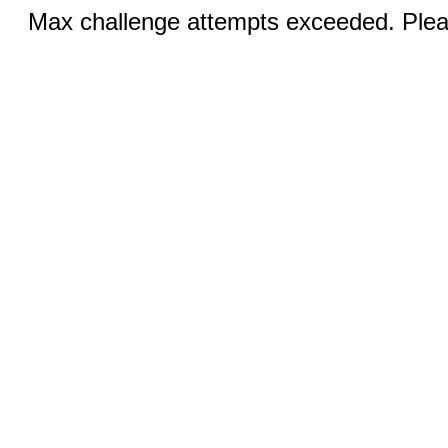
Max challenge attempts exceeded. Pleas