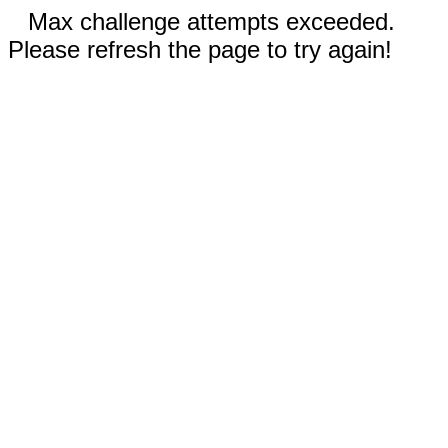
Max challenge attempts exceeded.
Please refresh the page to try again!