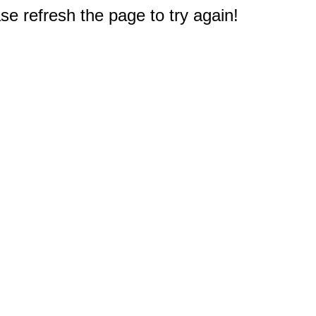
e refresh the page to try again!