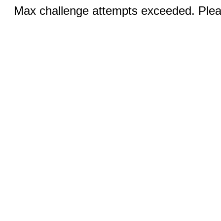
Max challenge attempts exceeded. Pleas