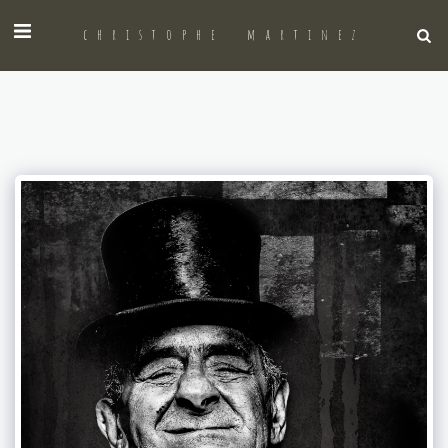
christophe martinez