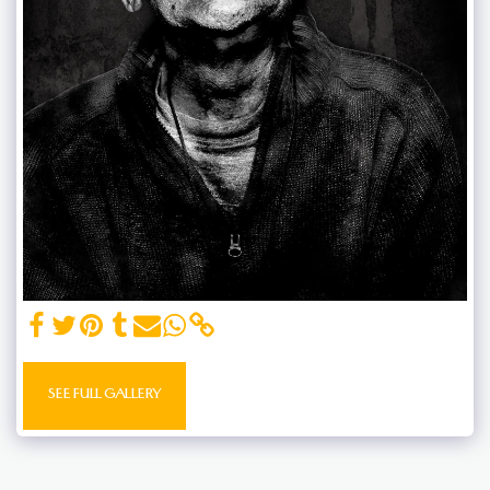
SEE FULL GALLERY