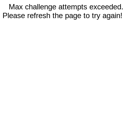
Max challenge attempts exceeded.
Please refresh the page to try again!