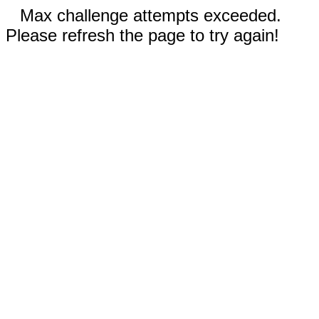
Max challenge attempts exceeded.
Please refresh the page to try again!