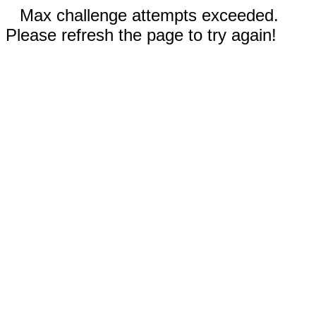
Max challenge attempts exceeded.
Please refresh the page to try again!