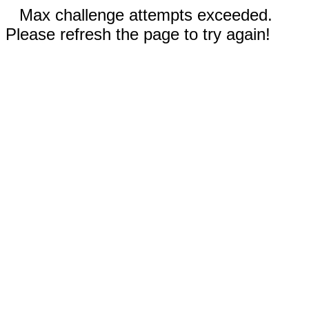
Max challenge attempts exceeded.
Please refresh the page to try again!