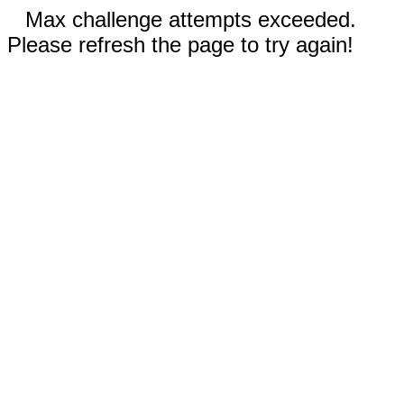
Max challenge attempts exceeded.
Please refresh the page to try again!