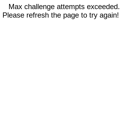
Max challenge attempts exceeded.
Please refresh the page to try again!