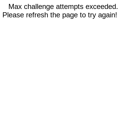
Max challenge attempts exceeded.
Please refresh the page to try again!