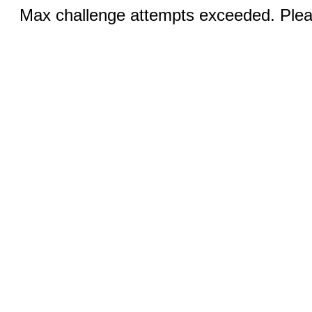
Max challenge attempts exceeded. Pleas