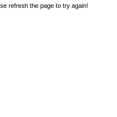
e refresh the page to try again!