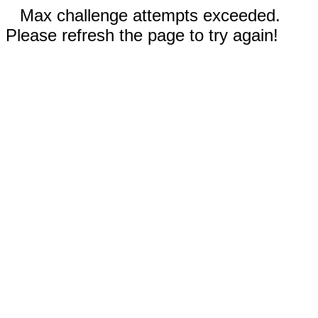
Max challenge attempts exceeded.
Please refresh the page to try again!